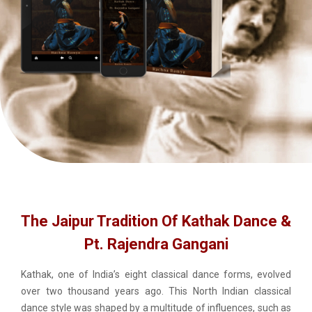
The Jaipur Tradition Of Kathak Dance &
Pt. Rajendra Gangani
Kathak, one of India’s eight classical dance forms, evolved
over two thousand years ago. This North Indian classical
dance style was shaped by a multitude of influences, such as