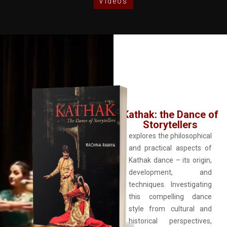
Videos
Kathak: the Dance of
Storytellers
explores the philosophical
and practical aspects of
Kathak dance – its origin,
development, and
techniques. Investigating
this compelling dance
style from cultural and
historical perspectives,