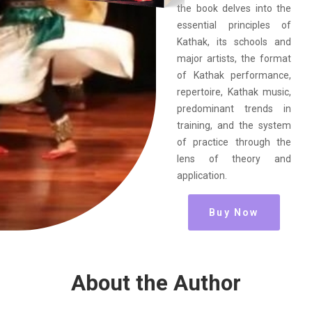
the book delves into the
essential principles of
Kathak, its schools and
major artists, the format
of Kathak performance,
repertoire, Kathak music,
predominant trends in
training, and the system
of practice through the
lens of theory and
application.
Buy Now
About the Author