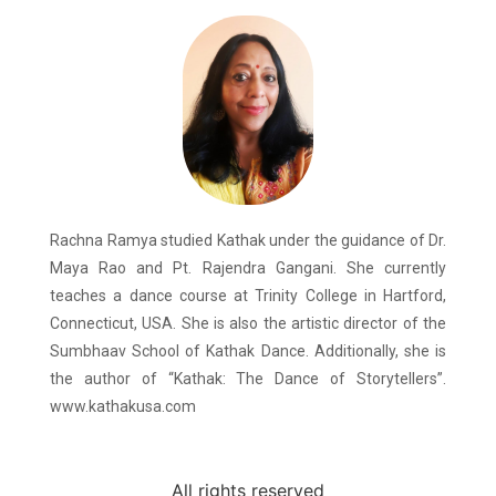
Rachna Ramya studied Kathak under the guidance of Dr.
Maya Rao and Pt. Rajendra Gangani. She currently
teaches a dance course at Trinity College in Hartford,
Connecticut, USA. She is also the artistic director of the
Sumbhaav School of Kathak Dance. Additionally, she is
the author of “Kathak: The Dance of Storytellers”.
www.kathakusa.com
All rights reserved