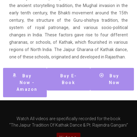
the ancient storytelling tradition, the Mughal invasion in the
early tenth century, the Bhakti movement around the 15th
century, the structure of the Guru-shishya tradition, the
system of royal patronage, and various socio-political
changes in India. These factors gave rise to four different
gharanas, or schools, of Kathak, which flourished in various
regions of North India. The Jaipur Gharana of Kathak dance,
one of these schools, originated and developed in Rajasthan.
Buy
Buy E-
Buy
Now -
Book
Now
Amazon
Watch All videos are specifically recorded for the book
“The Jaipur Tradition Of Kathak Dance & Pt. Rajendra Gangani”