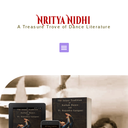
A Treasure Trove of Dance Literature