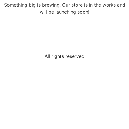
Something big is brewing! Our store is in the works and
will be launching soon!
All rights reserved