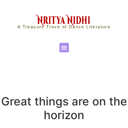
A Treasure Trove of Dance Literature
Great things are on the
horizon