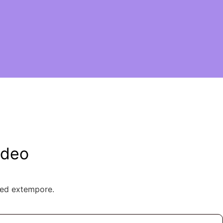
ideo
ted extempore.