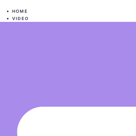
Skip
to
HOME
content
VIDEO