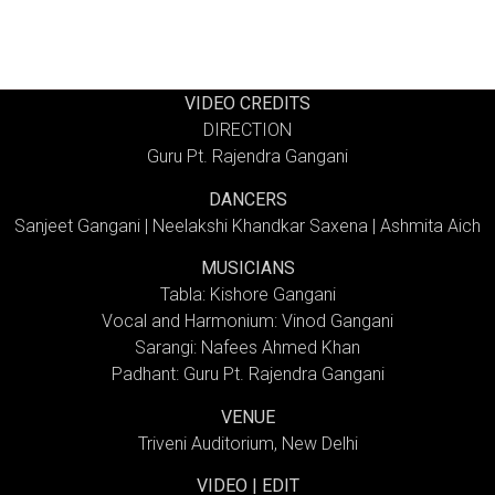
VIDEO CREDITS
DIRECTION
Guru Pt. Rajendra Gangani
DANCERS
Sanjeet Gangani | Neelakshi Khandkar Saxena | Ashmita Aich
MUSICIANS
Tabla: Kishore Gangani
Vocal and Harmonium: Vinod Gangani
Sarangi: Nafees Ahmed Khan
Padhant: Guru Pt. Rajendra Gangani
VENUE
Triveni Auditorium, New Delhi
VIDEO | EDIT