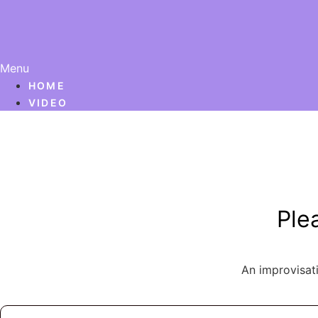
Menu
HOME
VIDEO
Ple
An improvisat