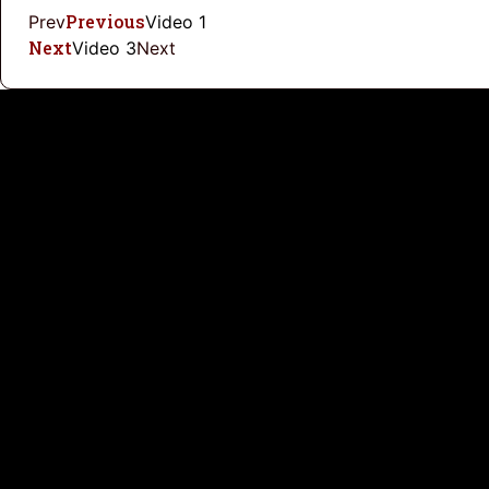
Previous
Prev
Video 1
Next
Video 3
Next