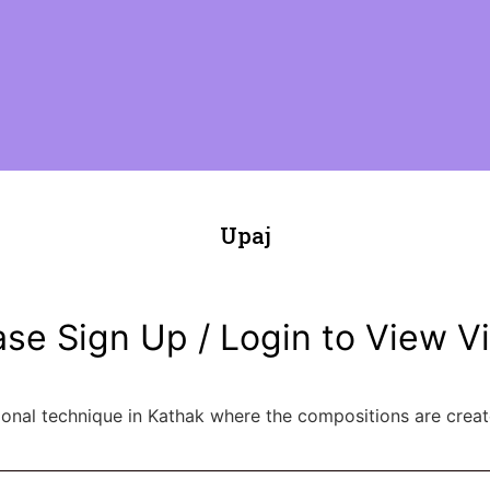
Upaj
ase Sign Up / Login to View V
ional technique in Kathak where the compositions are crea